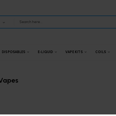
DISPOSABLES
E-LIQUID
VAPE KITS
COILS
 Vapes