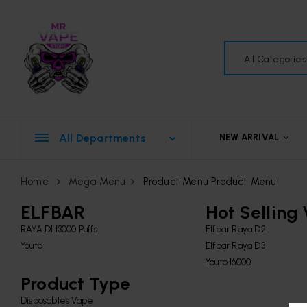
All Categories
All Departments
NEW ARRIVAL
Home
Mega Menu
Product Menu
Product Menu
ELFBAR
Hot Selling
RAYA D1 13000 Puffs
Elfbar Raya D2
Youto
Elfbar Raya D3
Youto 16000
Product Type
Disposables Vape