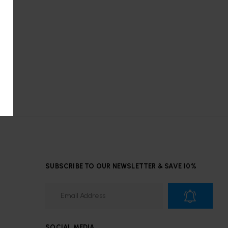
SUBSCRIBE TO OUR NEWSLETTER & SAVE 10%
SOCIAL MEDIA