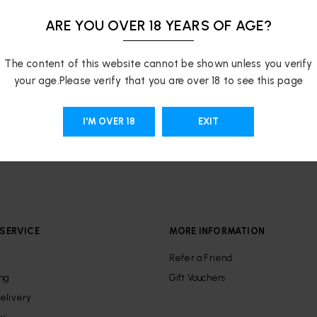
ARE YOU OVER 18 YEARS OF AGE?
The content of this website cannot be shown unless you verify
your age.Please verify that you are over 18 to see this page
I'M OVER 18
EXIT
SERVICE
MORE INFORMATION
Refer a Friend
ing
Gift Vouchers
elivery