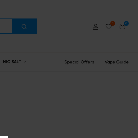
0
0
Special Offers
Vape Guide
NIC SALT