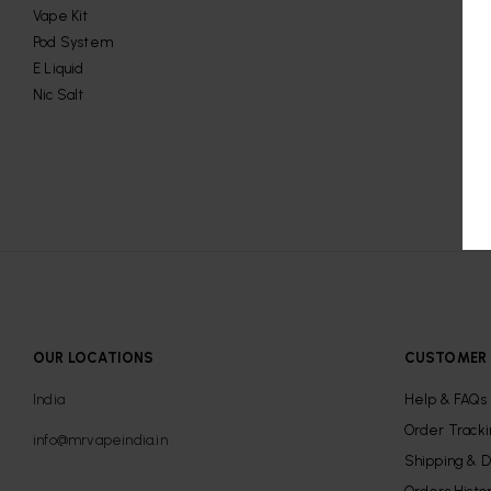
Vape Kit
Pod System
E Liquid
Nic Salt
OUR LOCATIONS
CUSTOMER 
India
Help & FAQs
Order Track
info@mrvapeindia.in
Shipping & D