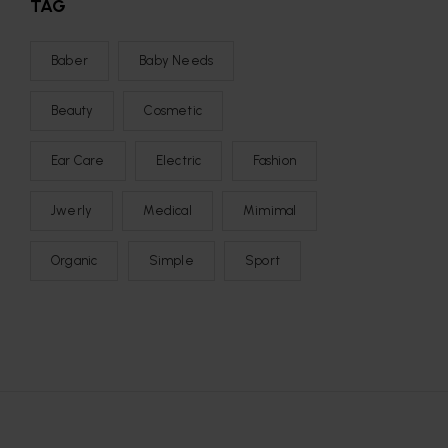
TAG
Baber
Baby Needs
Beauty
Cosmetic
Ear Care
Electric
Fashion
Jwerly
Medical
Mimimal
Organic
Simple
Sport