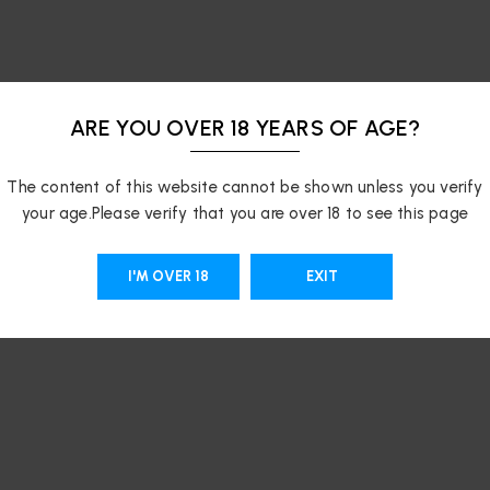
ARE YOU OVER 18 YEARS OF AGE?
The content of this website cannot be shown unless you verify
your age.Please verify that you are over 18 to see this page
I'M OVER 18
EXIT