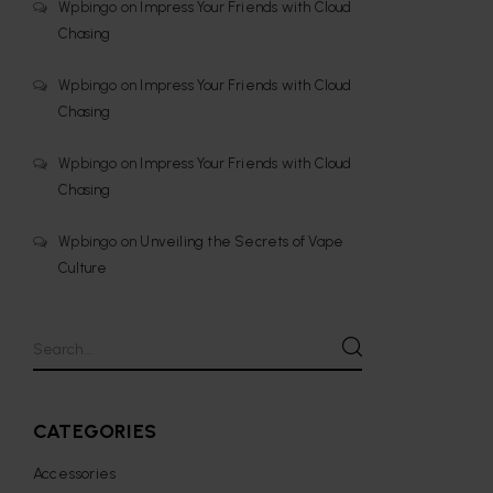
Wpbingo
on
Impress Your Friends with Cloud
Chasing
Wpbingo
on
Impress Your Friends with Cloud
Chasing
Wpbingo
on
Impress Your Friends with Cloud
Chasing
Wpbingo
on
Unveiling the Secrets of Vape
Culture
CATEGORIES
Accessories