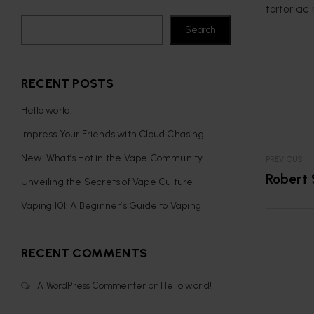
tortor ac 
Search
RECENT POSTS
Hello world!
Impress Your Friends with Cloud Chasing
New: What’s Hot in the Vape Community
PREVIOUS
Robert 
Unveiling the Secrets of Vape Culture
Vaping 101: A Beginner’s Guide to Vaping
RECENT COMMENTS
A WordPress Commenter
on
Hello world!