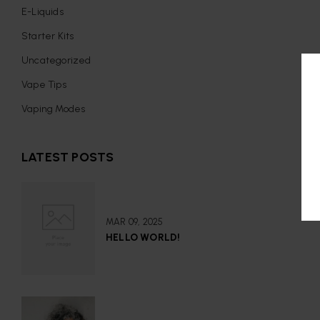
E-Liquids
Starter Kits
Uncategorized
Vape Tips
Vaping Modes
LATEST POSTS
MAR 09, 2025
HELLO WORLD!