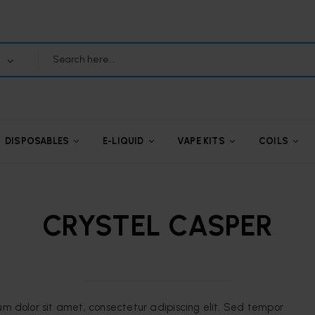
DISPOSABLES
E-LIQUID
VAPE KITS
COILS
CRYSTEL CASPER
um dolor sit amet, consectetur adipiscing elit. Sed tempor