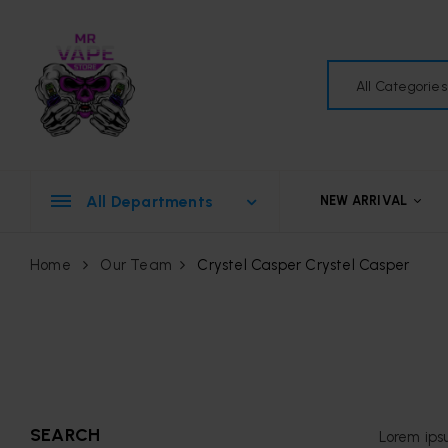
All Categories
All Departments
NEW ARRIVAL
Home
Our Team
Crystel Casper
Crystel Casper
SEARCH
Lorem ips