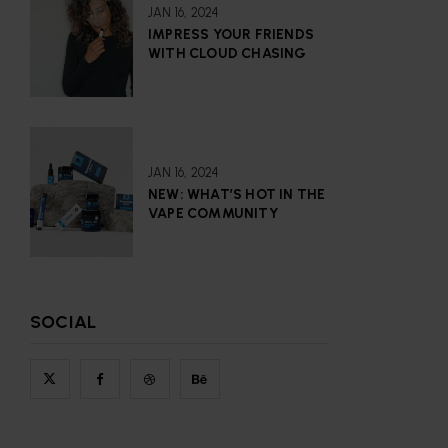
JAN 16, 2024
IMPRESS YOUR FRIENDS
WITH CLOUD CHASING
JAN 16, 2024
NEW: WHAT’S HOT IN THE
VAPE COMMUNITY
SOCIAL