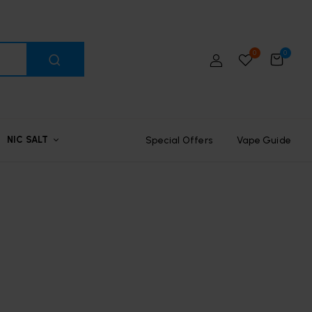
0
0
Special Offers
Vape Guide
NIC SALT