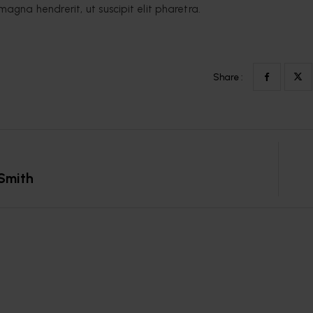
magna hendrerit, ut suscipit elit pharetra.
Share :
Smith