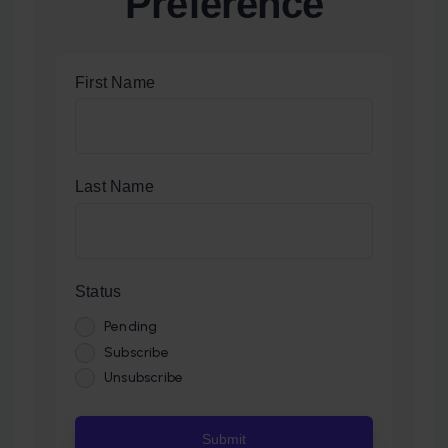
Preference
First Name
Last Name
Status
Pending
Subscribe
Unsubscribe
Submit