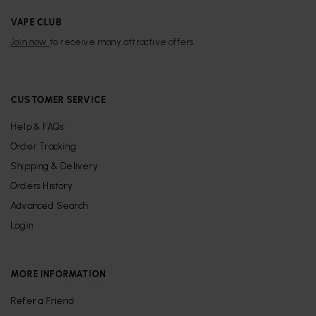
VAPE CLUB
Join now
to receive many attractive offers
CUSTOMER SERVICE
Help & FAQs
Order Tracking
Shipping & Delivery
Orders History
Advanced Search
Login
MORE INFORMATION
Refer a Friend