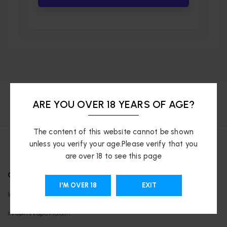
ARE YOU OVER 18 YEARS OF AGE?
The content of this website cannot be shown
unless you verify your age.Please verify that you
are over 18 to see this page
OUR LOCATIONS
I'M OVER 18
EXIT
India
info@mrvapeindia.in