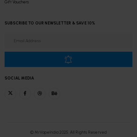
Gift Vouchers
SUBSCRIBE TO OUR NEWSLETTER & SAVE 10%
SOCIAL MEDIA
© MrVapeIndia 2025. All Rights Reserved