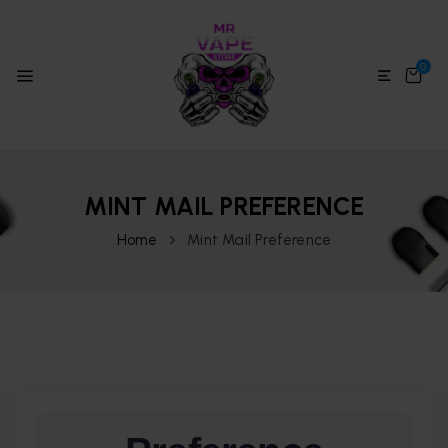
0
MINT MAIL PREFERENCE
Home
Mint Mail Preference