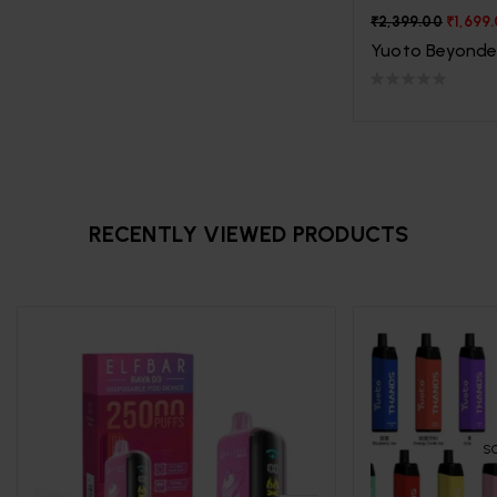
₹
2,399.00
₹
1,699
Yuoto Beyonde
RECENTLY VIEWED PRODUCTS
S