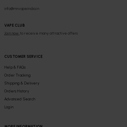
info@mrvapeindia.in
VAPE CLUB
Join now
to receive many attractive offers
CUSTOMER SERVICE
Help & FAQs
Order Tracking
Shipping & Delivery
Orders History
Advanced Search
Login
MORE INFORMATION