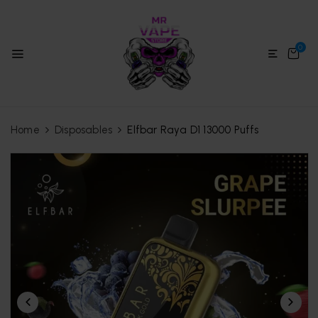
0
Home
Disposables
Elfbar Raya D1 13000 Puffs