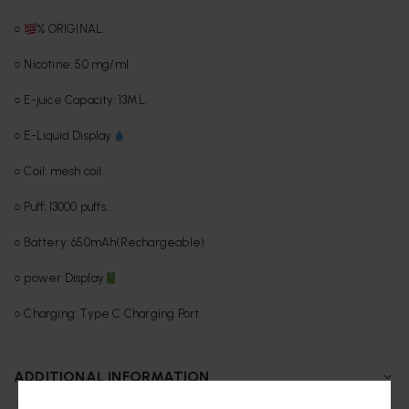
○
% ORIGINAL.
○ Nicotine: 50 mg/ml
○ E-juice Capacity: 13ML.
○ E-Liquid Display
○ Coil: mesh coil.
○ Puff: 13000 puffs.
○ Battery: 650mAh(Rechargeable)
○ power Display
○ Charging: Type C Charging Port.
ADDITIONAL INFORMATION