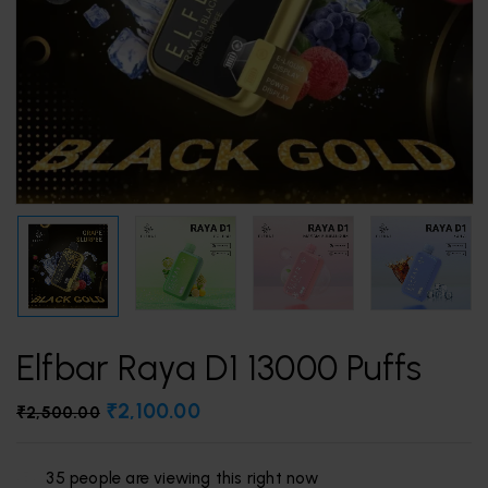
Elfbar Raya D1 13000 Puffs
₹
2,100.00
₹
2,500.00
35
people are viewing this right now