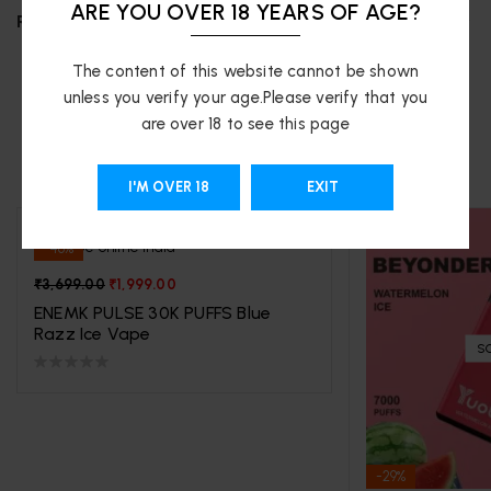
ARE YOU OVER 18 YEARS OF AGE?
REVIEWS (0)
The content of this website cannot be shown
unless you verify your age.Please verify that you
are over 18 to see this page
RELATED PRODUCTS
I'M OVER 18
EXIT
-46%
₹
3,699.00
₹
1,999.00
ENEMK PULSE 30K PUFFS Blue
Razz Ice Vape
S
-29%