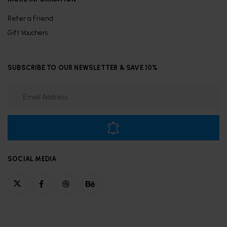
Refer a Friend
Gift Vouchers
SUBSCRIBE TO OUR NEWSLETTER & SAVE 10%
SOCIAL MEDIA