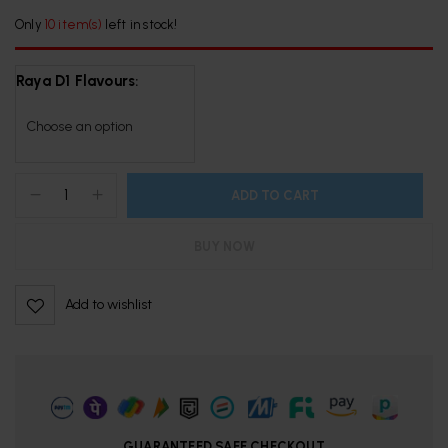
Only
10 item(s)
left in stock!
Raya D1 Flavours
ADD TO CART
BUY NOW
Add to wishlist
GUARANTEED SAFE CHECKOUT