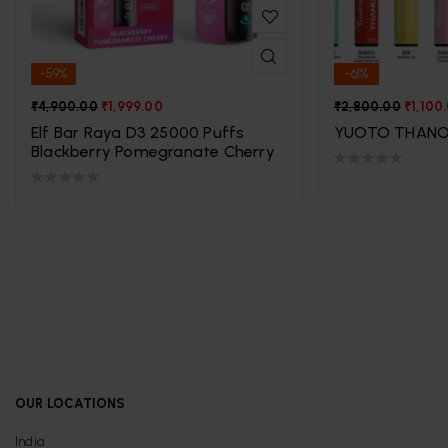
-59%
-61%
₹
4,900.00
₹
1,999.00
₹
2,800.00
₹
1,100
Elf Bar Raya D3 25000 Puffs
YUOTO THANO
Blackberry Pomegranate Cherry
OUR LOCATIONS
India