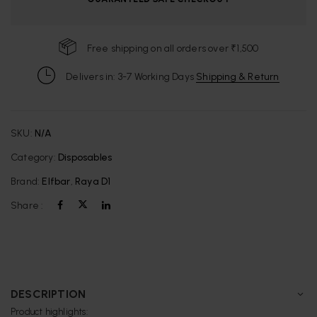
Free shipping on all orders over ₹1,500
Delivers in: 3-7 Working Days
Shipping & Return
SKU:
N/A
Category:
Disposables
Brand:
Elfbar
,
Raya D1
Share :
DESCRIPTION
Product highlights: