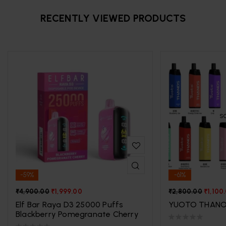
RECENTLY VIEWED PRODUCTS
S
-59%
-61%
₹
4,900.00
₹
1,999.00
₹
2,800.00
₹
1,100
Elf Bar Raya D3 25000 Puffs
YUOTO THANO
Blackberry Pomegranate Cherry