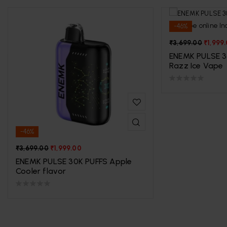
-46%
₹
3,699.00
₹
1,999
ENEMK PULSE 3
Razz Ice Vape
-46%
₹
3,699.00
₹
1,999.00
ENEMK PULSE 30K PUFFS Apple
Cooler flavor