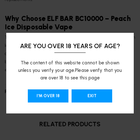
Why Choose ELF BAR BC10000 – Peach
Ice Disposable Vape
The
Peach Ice
flavor is renowned for its unique combination of Peach
ARE YOU OVER 18 YEARS OF AGE?
Ice, creating a vibrant and refreshing vaping experience.
The
device’s advanced features, including the QUAQ mesh coil and
battery/e-liquid indicators, ensure a consistent and enjoyable
The content of this website cannot be shown
experience for both seasoned vapers and newcomers.
unless you verify your age.Please verify that you
are over 18 to see this page
REVIEWS (0)
I'M OVER 18
EXIT
RELATED PRODUCTS