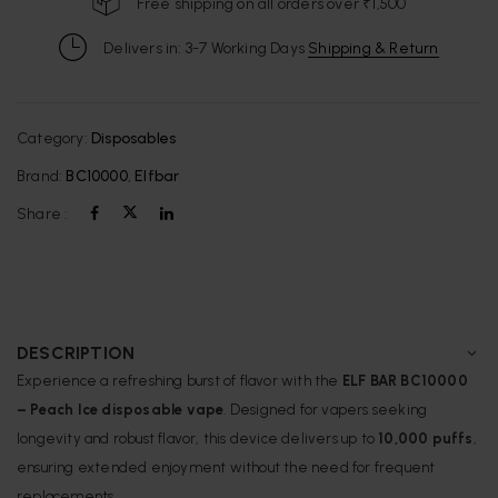
Free shipping on all orders over ₹1,500
Delivers in: 3-7 Working Days
Shipping & Return
Category:
Disposables
Brand:
BC10000
,
Elfbar
Share :
DESCRIPTION
Experience a refreshing burst of flavor with the
ELF BAR BC10000
– Peach Ice
disposable vape
. Designed for vapers seeking
longevity and robust flavor, this device delivers up to
10,000 puffs
,
ensuring extended enjoyment without the need for frequent
replacements.