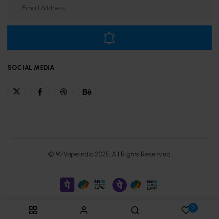
SOCIAL MEDIA
© MrVapeIndia 2025. All Rights Reserved
0