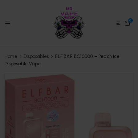
0
Home
Disposables
ELF BAR BC10000 – Peach Ice
Disposable Vape