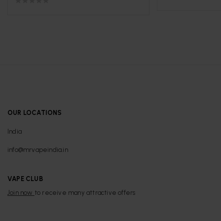
OUR LOCATIONS
India
info@mrvapeindia.in
VAPE CLUB
Join now
to receive many attractive offers