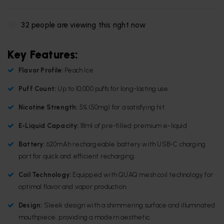
32
people are viewing this right now
Key Features:
Flavor Profile:
Peach Ice
Puff Count:
Up to 10,000 puffs for long-lasting use.
Nicotine Strength:
5% (50mg) for a satisfying hit.
E-Liquid Capacity:
18ml of pre-filled premium e-liquid
Battery:
620mAh rechargeable battery with USB-C charging
port for quick and efficient recharging.
Coil Technology:
Equipped with QUAQ mesh coil technology for
optimal flavor and vapor production.
Design:
Sleek design with a shimmering surface and illuminated
mouthpiece, providing a modern aesthetic.