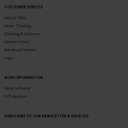
CUSTOMER SERVICE
Help & FAQs
Order Tracking
Shipping & Delivery
Orders History
Advanced Search
Login
MORE INFORMATION
Refer a Friend
Gift Vouchers
SUBSCRIBE TO OUR NEWSLETTER & SAVE 10%