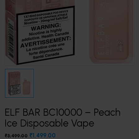
ELF BAR BC10000 – Peach
Ice Disposable Vape
₹
1,499.00
₹
3,499.00