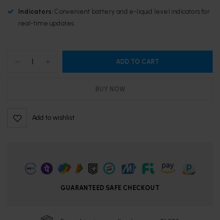
Indicators:
Convenient battery and e-liquid level indicators for
real-time updates.
ADD TO CART
BUY NOW
Add to wishlist
GUARANTEED SAFE CHECKOUT