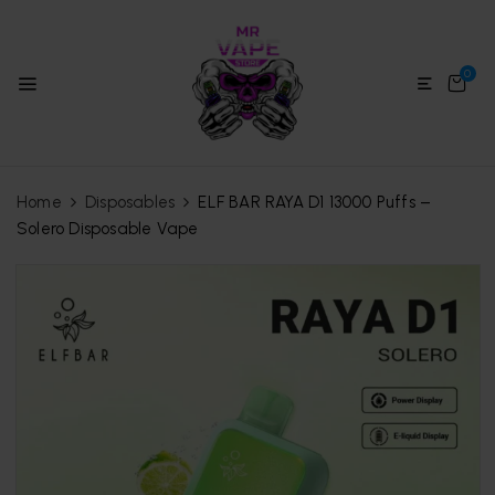
0
Home
Disposables
ELF BAR RAYA D1 13000 Puffs –
Solero Disposable Vape