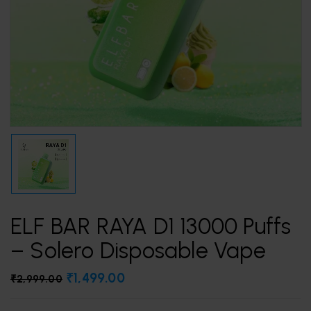
ELF BAR RAYA D1 13000 Puffs
– Solero Disposable Vape
₹
1,499.00
₹
2,999.00