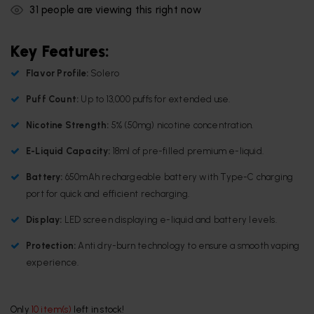
31
people are viewing this right now
Key Features:
Flavor Profile:
Solero
Puff Count:
Up to 13,000 puffs for extended use.
Nicotine Strength:
5% (50mg) nicotine concentration.
E-Liquid Capacity:
18ml of pre-filled premium e-liquid.
Battery:
650mAh rechargeable battery with Type-C charging
port for quick and efficient recharging.
Display:
LED screen displaying e-liquid and battery levels.
Protection:
Anti dry-burn technology to ensure a smooth vaping
experience.
Only
10 item(s)
left in stock!