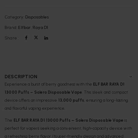
Category:
Disposables
Brand:
Elfbar
,
Raya D1
Share :
DESCRIPTION
Experience a burst of berry goodness with the
ELF BAR RAYA D1
13000 Puffs – Solero Disposable Vape
.
This sleek and compact
device offers an impressive
13,000 puffs
, ensuring a long-lasting
and flavorful vaping experience.
The
ELF BAR RAYA D1 13000 Puffs – Solero Disposable Vape
is
perfect for vapers seeking a convenient, high-capacity device with
a refreshing berry flavor.
Its user-friendly design and advanced