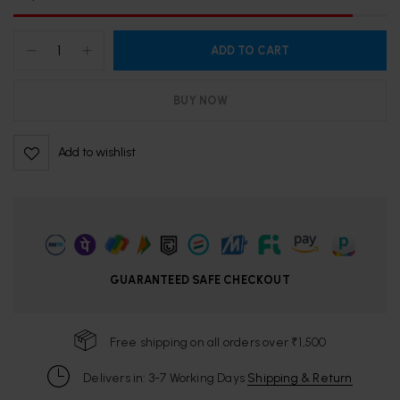
ADD TO CART
BUY NOW
Add to wishlist
GUARANTEED SAFE CHECKOUT
Free shipping on all orders over ₹1,500
Delivers in: 3-7 Working Days
Shipping & Return