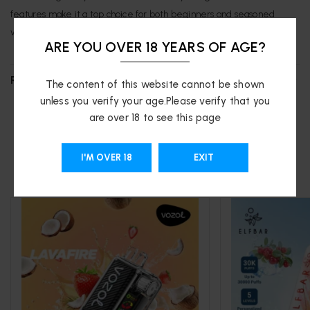
features make it a top choice for both beginners and seasoned
vapers.
ARE YOU OVER 18 YEARS OF AGE?
REVIEWS (0)
The content of this website cannot be shown
unless you verify your age.Please verify that you
are over 18 to see this page
RELATED PRODUCTS
I'M OVER 18
EXIT