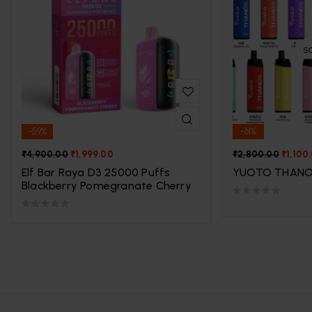
S
-59%
-61%
₹
4,900.00
₹
1,999.00
₹
2,800.00
₹
1,100
Elf Bar Raya D3 25000 Puffs
YUOTO THANO
Blackberry Pomegranate Cherry