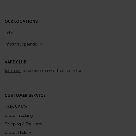
OUR LOCATIONS
India
info@mrvapeindia.in
VAPE CLUB
Join now
to receive many attractive offers
CUSTOMER SERVICE
Help & FAQs
Order Tracking
Shipping & Delivery
Orders History