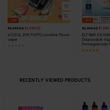
-26%
-20%
₹
3,099.00
₹
2,299.00
₹
2,499.00
₹
1,999
VOZOL 20K PUFFS Lavafire flavor
ELF BAR ICE KI
vape
Disposable Va
Pomegranate C
Rated
5.00
out
of 5
RECENTLY VIEWED PRODUCTS