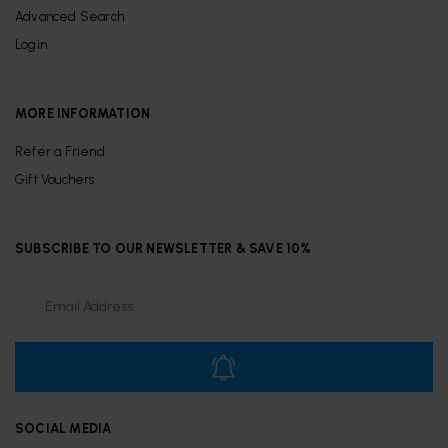
Advanced Search
Login
MORE INFORMATION
Refer a Friend
Gift Vouchers
SUBSCRIBE TO OUR NEWSLETTER & SAVE 10%
SOCIAL MEDIA