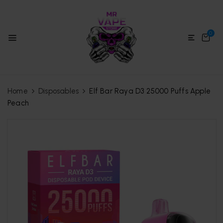
0
Home
Disposables
Elf Bar Raya D3 25000 Puffs Apple
Peach