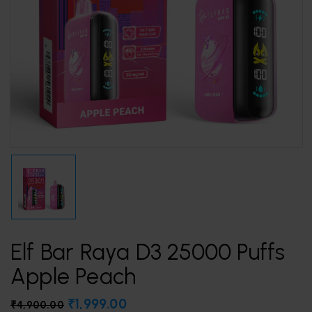
Elf Bar Raya D3 25000 Puffs
Apple Peach
₹
1,999.00
₹
4,900.00