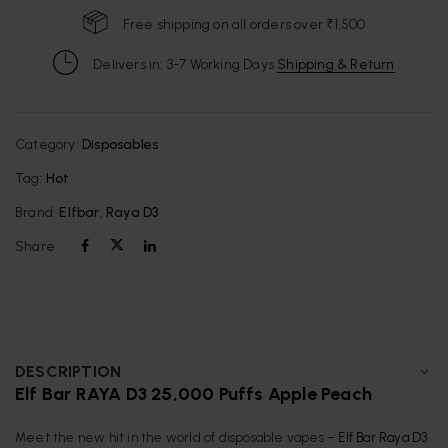
Free shipping on all orders over ₹1,500
Delivers in: 3-7 Working Days
Shipping & Return
Category:
Disposables
Tag:
Hot
Brand:
Elfbar
,
Raya D3
Share :
DESCRIPTION
Elf Bar RAYA D3 25,000 Puffs Apple Peach
Meet the new hit in the world of disposable vapes –
Elf Bar Raya D3