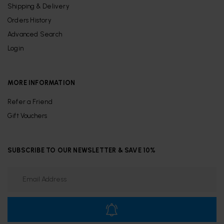
Shipping & Delivery
Orders History
Advanced Search
Login
MORE INFORMATION
Refer a Friend
Gift Vouchers
SUBSCRIBE TO OUR NEWSLETTER & SAVE 10%