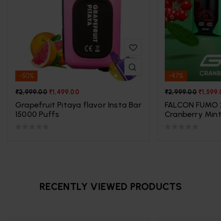
-50%
-47%
₹
2,999.00
₹
1,499.00
₹
2,999.00
₹
1,599
Grapefruit Pitaya flavor Insta Bar
FALCON FUMO 
15000 Puffs
Cranberry Min
RECENTLY VIEWED PRODUCTS