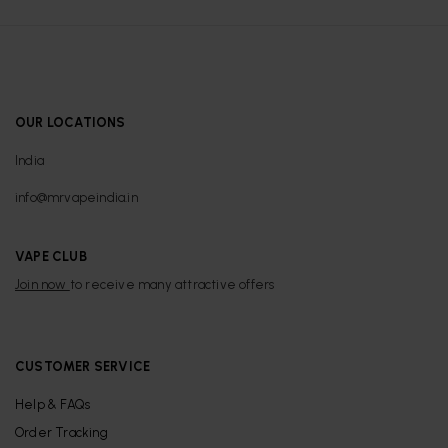
OUR LOCATIONS
India
info@mrvapeindia.in
VAPE CLUB
Join now
to receive many attractive offers
CUSTOMER SERVICE
Help & FAQs
Order Tracking