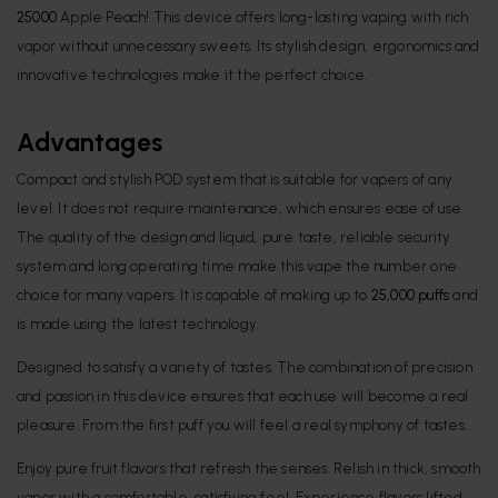
25000
Apple Peach! This device offers long-lasting vaping with rich
vapor without unnecessary sweets. Its stylish design, ergonomics and
innovative technologies make it the perfect choice.
Advantages
Compact and stylish POD system that is suitable for vapers of any
level. It does not require maintenance, which ensures ease of use.
The quality of the design and liquid, pure taste, reliable security
system and long operating time make this vape the number one
choice for many vapers. It is capable of making up to
25,000 puffs
and
is made using the latest technology.
Designed to satisfy a variety of tastes. The combination of precision
and passion in this device ensures that each use will become a real
pleasure. From the first puff you will feel a real symphony of tastes.
Enjoy pure fruit flavors that refresh the senses. Relish in thick, smooth
vapor with a comfortable, satisfying feel. Experience flavors lifted