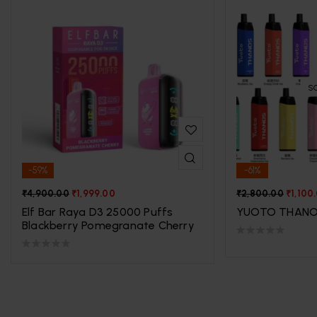
S
-59%
-61%
₹
4,900.00
₹
1,999.00
₹
2,800.00
₹
1,100
Elf Bar Raya D3 25000 Puffs
YUOTO THANO
Blackberry Pomegranate Cherry