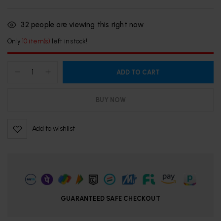
32
people are viewing this right now
Only
10 item(s)
left in stock!
ADD TO CART
BUY NOW
Add to wishlist
GUARANTEED SAFE CHECKOUT