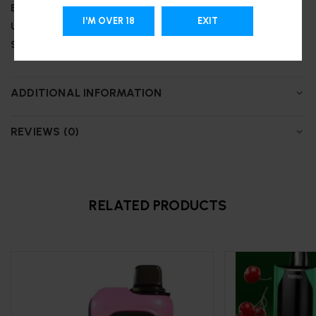
Battery:
850 mAh
I'M OVER 18
EXIT
Up to 25,000 puffs
Support Type-C charging
ADDITIONAL INFORMATION
REVIEWS (0)
RELATED PRODUCTS