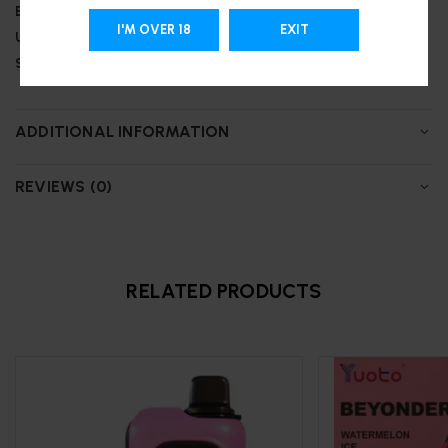
Battery:
850 mAh
I'M OVER 18
EXIT
Up to 25,000 puffs
Support Type-C charging
ADDITIONAL INFORMATION
REVIEWS (0)
RELATED PRODUCTS