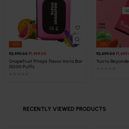
S
-50%
-29%
₹
2,999.00
₹
1,499.00
₹
2,399.00
₹
1,699
Grapefruit Pitaya flavor Insta Bar
Yuoto Beyonde
15000 Puffs
RECENTLY VIEWED PRODUCTS