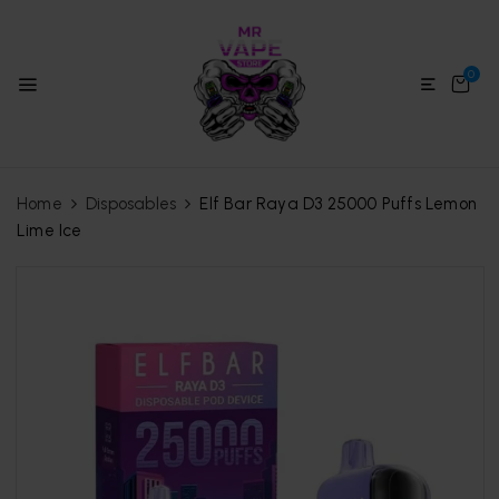
0
Home
Disposables
Elf Bar Raya D3 25000 Puffs Lemon
Lime Ice