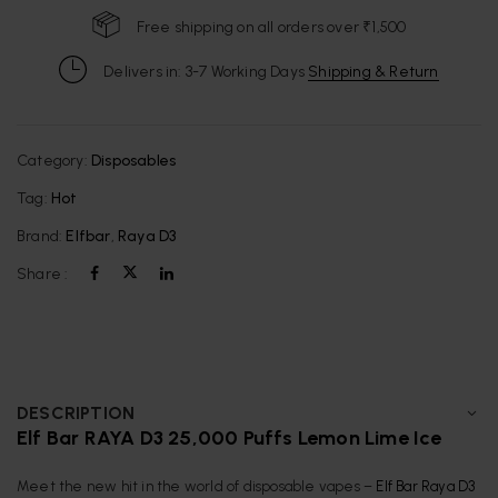
Free shipping on all orders over ₹1,500
Delivers in: 3-7 Working Days
Shipping & Return
Category:
Disposables
Tag:
Hot
Brand:
Elfbar
,
Raya D3
Share :
DESCRIPTION
Elf Bar RAYA D3 25,000 Puffs Lemon Lime Ice
Meet the new hit in the world of disposable vapes –
Elf Bar Raya D3