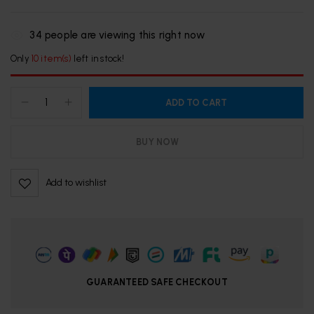
34
people are viewing this right now
Only
10 item(s)
left in stock!
ADD TO CART
BUY NOW
Add to wishlist
GUARANTEED SAFE CHECKOUT