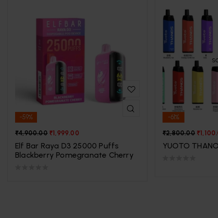
S
-59%
-61%
₹
4,900.00
₹
1,999.00
₹
2,800.00
₹
1,100
Elf Bar Raya D3 25000 Puffs
YUOTO THANO
Blackberry Pomegranate Cherry