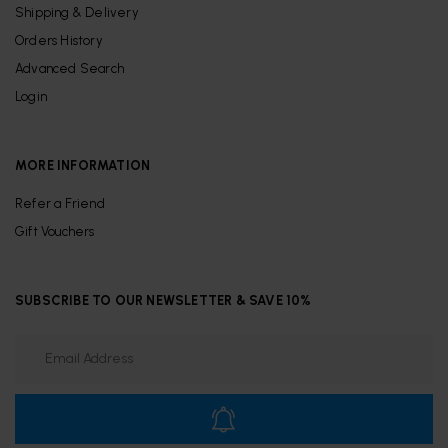
Shipping & Delivery
Orders History
Advanced Search
Login
MORE INFORMATION
Refer a Friend
Gift Vouchers
SUBSCRIBE TO OUR NEWSLETTER & SAVE 10%