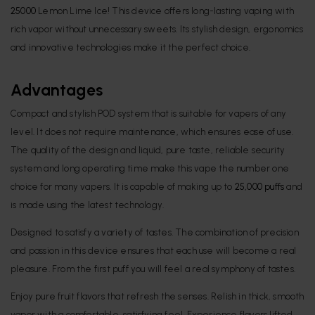
25000
Lemon Lime Ice! This device offers long-lasting vaping with
rich vapor without unnecessary sweets. Its stylish design, ergonomics
and innovative technologies make it the perfect choice.
Advantages
Compact and stylish POD system that is suitable for vapers of any
level. It does not require maintenance, which ensures ease of use.
The quality of the design and liquid, pure taste, reliable security
system and long operating time make this vape the number one
choice for many vapers. It is capable of making up to
25,000 puffs
and
is made using the latest technology.
Designed to satisfy a variety of tastes. The combination of precision
and passion in this device ensures that each use will become a real
pleasure. From the first puff you will feel a real symphony of tastes.
Enjoy pure fruit flavors that refresh the senses. Relish in thick, smooth
vapor with a comfortable, satisfying feel. Experience flavors lifted