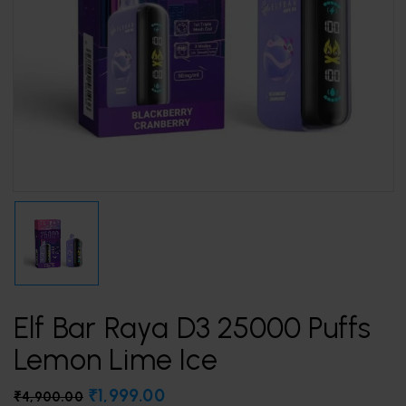
Elf Bar Raya D3 25000 Puffs
Lemon Lime Ice
₹
1,999.00
₹
4,900.00