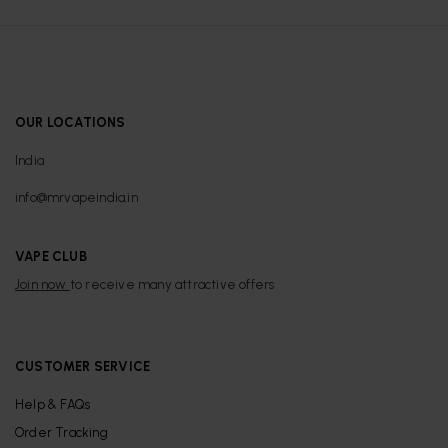
OUR LOCATIONS
India
info@mrvapeindia.in
VAPE CLUB
Join now
to receive many attractive offers
CUSTOMER SERVICE
Help & FAQs
Order Tracking