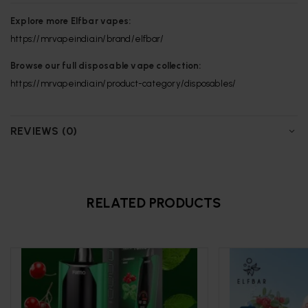
Explore more Elfbar vapes:
https://mrvapeindia.in/brand/elfbar/
Browse our full disposable vape collection:
https://mrvapeindia.in/product-category/disposables/
REVIEWS (0)
RELATED PRODUCTS