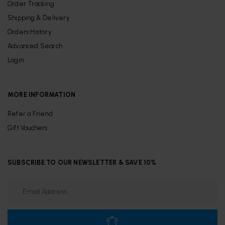
Order Tracking
Shipping & Delivery
Orders History
Advanced Search
Login
MORE INFORMATION
Refer a Friend
Gift Vouchers
SUBSCRIBE TO OUR NEWSLETTER & SAVE 10%