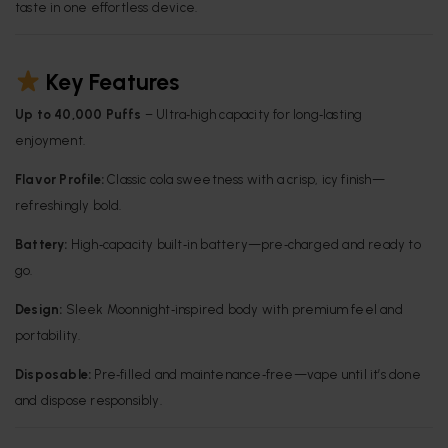
taste in one effortless device.
Key Features
Up to 40,000 Puffs
– Ultra‑high capacity for long‑lasting
enjoyment.
Flavor Profile:
Classic cola sweetness with a crisp, icy finish—
refreshingly bold.
Battery:
High‑capacity built‑in battery—pre‑charged and ready to
go.
Design:
Sleek Moonnight‑inspired body with premium feel and
portability.
Disposable:
Pre‑filled and maintenance‑free—vape until it’s done
and dispose responsibly.