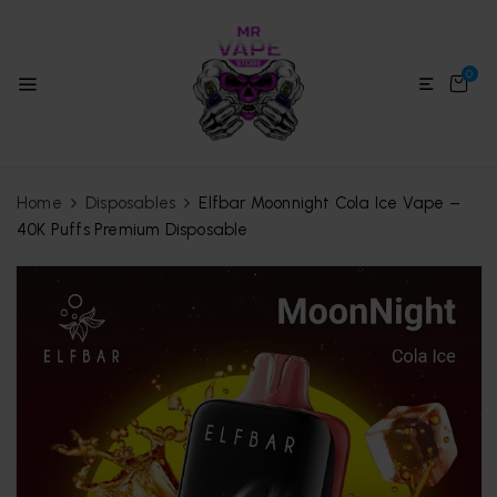
0
Home
Disposables
Elfbar Moonnight Cola Ice Vape –
40K Puffs Premium Disposable