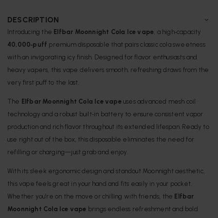
DESCRIPTION
Introducing the
Elfbar Moonnight Cola Ice vape
, a high‑capacity
40,000‑puff
premium disposable that pairs classic cola sweetness
with an invigorating icy finish. Designed for flavor enthusiasts and
heavy vapers, this vape delivers smooth, refreshing draws from the
very first puff to the last.
The
Elfbar Moonnight Cola Ice vape
uses advanced mesh coil
technology and a robust built‑in battery to ensure consistent vapor
production and rich flavor throughout its extended lifespan. Ready to
use right out of the box, this disposable eliminates the need for
refilling or charging—just grab and enjoy.
With its sleek ergonomic design and standout Moonnight aesthetic,
this vape feels great in your hand and fits easily in your pocket.
Whether you’re on the move or chilling with friends, the
Elfbar
Moonnight Cola Ice vape
brings endless refreshment and bold