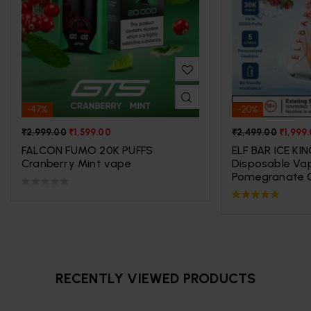
-47%
-20%
₹
2,999.00
₹
1,599.00
₹
2,499.00
₹
1,999
FALCON FUMO 20K PUFFS
ELF BAR ICE KI
Cranberry Mint vape
Disposable Va
Pomegranate C
Rated
5.00
out
of 5
RECENTLY VIEWED PRODUCTS