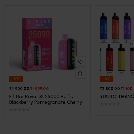
S
-59%
-61%
₹
4,900.00
₹
1,999.00
₹
2,800.00
₹
1,100
Elf Bar Raya D3 25000 Puffs
YUOTO THANO
Blackberry Pomegranate Cherry