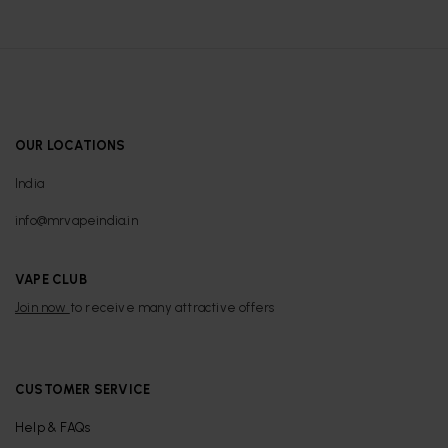
OUR LOCATIONS
India
info@mrvapeindia.in
VAPE CLUB
Join now
to receive many attractive offers
CUSTOMER SERVICE
Help & FAQs