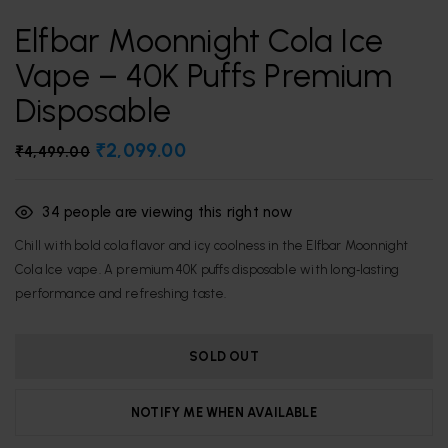
Elfbar Moonnight Cola Ice
Vape – 40K Puffs Premium
Disposable
₹
2,099.00
₹
4,499.00
34
people are viewing this right now
Chill with bold cola flavor and icy coolness in the Elfbar Moonnight
Cola Ice vape. A premium 40K puffs disposable with long‑lasting
performance and refreshing taste.
SOLD OUT
NOTIFY ME WHEN AVAILABLE