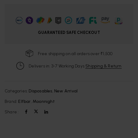
GUARANTEED SAFE CHECKOUT
Free shipping on all orders over ₹1,500
Delivers in: 3-7 Working Days
Shipping & Return
Categories:
Disposables
,
New Arrival
Brand:
Elfbar
,
Moonnight
Share :