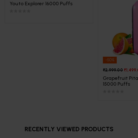
Youto Explorer 16000 Puffs
-50%
₹
2,999.00
₹
1,499
Grapefruit Pita
15000 Puffs
RECENTLY VIEWED PRODUCTS