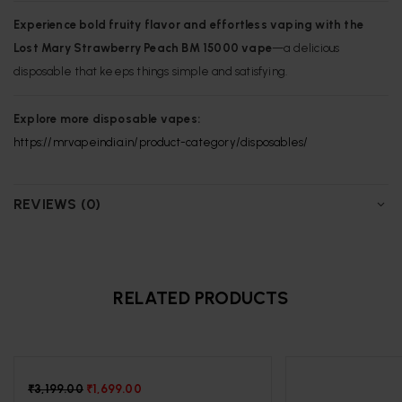
Experience bold fruity flavor and effortless vaping with the
Lost Mary Strawberry Peach BM 15000 vape
—a delicious
disposable that keeps things simple and satisfying.
Explore more disposable vapes:
https://mrvapeindia.in/product-category/disposables/
REVIEWS (0)
RELATED PRODUCTS
-47%
₹
3,199.00
₹
1,699.00