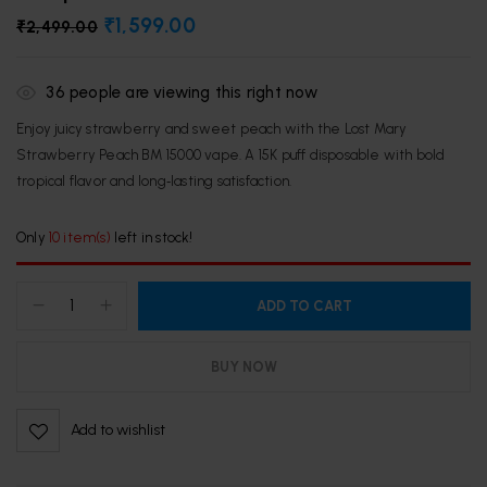
₹
1,599.00
₹
2,499.00
36
people are viewing this right now
Enjoy juicy strawberry and sweet peach with the Lost Mary
Strawberry Peach BM 15000 vape. A 15K puff disposable with bold
tropical flavor and long‑lasting satisfaction.
Only
10 item(s)
left in stock!
ADD TO CART
BUY NOW
Add to wishlist