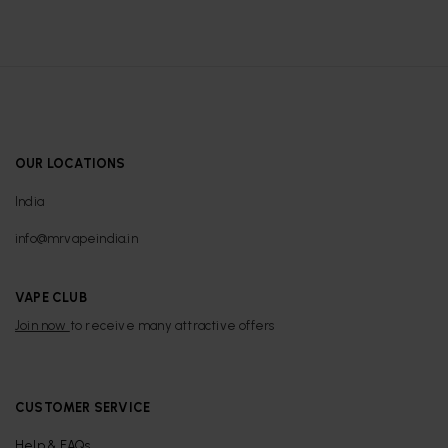
OUR LOCATIONS
India
info@mrvapeindia.in
VAPE CLUB
Join now
to receive many attractive offers
CUSTOMER SERVICE
Help & FAQs