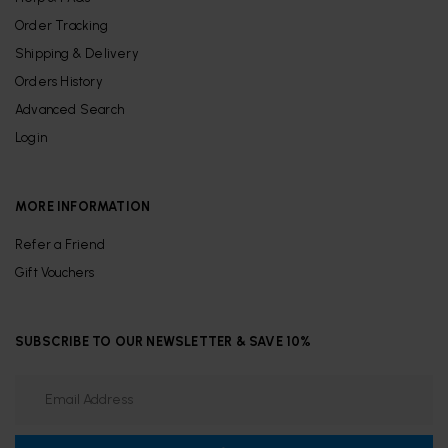
Order Tracking
Shipping & Delivery
Orders History
Advanced Search
Login
MORE INFORMATION
Refer a Friend
Gift Vouchers
SUBSCRIBE TO OUR NEWSLETTER & SAVE 10%