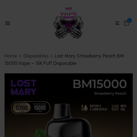
0
Home
Disposables
Lost Mary Strawberry Peach BM
15000 Vape – 15K Puff Disposable