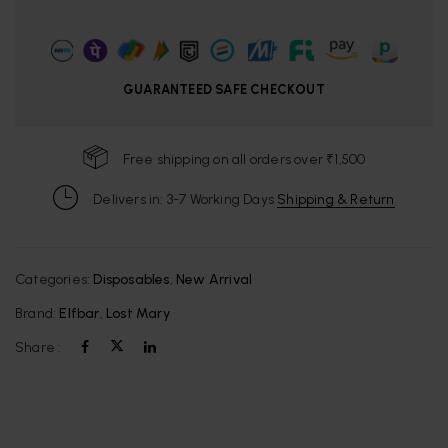
GUARANTEED SAFE CHECKOUT
Free shipping on all orders over ₹1,500
Delivers in: 3-7 Working Days
Shipping & Return
Categories:
Disposables
,
New Arrival
Brand:
Elfbar
,
Lost Mary
Share :