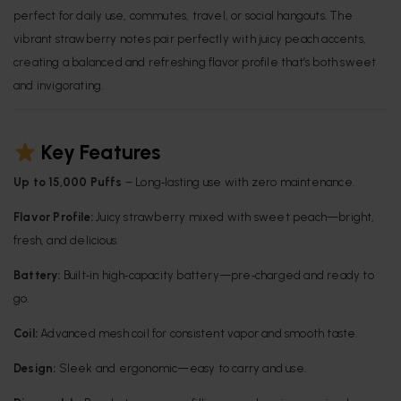
perfect for daily use, commutes, travel, or social hangouts. The
vibrant strawberry notes pair perfectly with juicy peach accents,
creating a balanced and refreshing flavor profile that’s both sweet
and invigorating.
Key Features
Up to 15,000 Puffs
– Long‑lasting use with zero maintenance.
Flavor Profile:
Juicy strawberry mixed with sweet peach—bright,
fresh, and delicious.
Battery:
Built‑in high‑capacity battery—pre‑charged and ready to
go.
Coil:
Advanced mesh coil for consistent vapor and smooth taste.
Design:
Sleek and ergonomic—easy to carry and use.