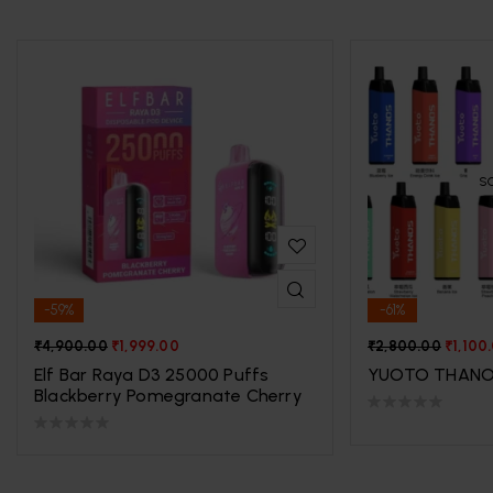
S
-59%
-61%
₹
4,900.00
₹
1,999.00
₹
2,800.00
₹
1,100
Elf Bar Raya D3 25000 Puffs
YUOTO THANO
Blackberry Pomegranate Cherry