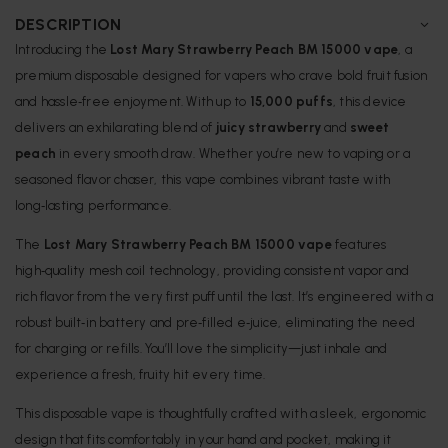
DESCRIPTION
Introducing the
Lost Mary Strawberry Peach BM 15000 vape
, a
premium disposable designed for vapers who crave bold fruit fusion
and hassle‑free enjoyment. With up to
15,000 puffs
, this device
delivers an exhilarating blend of
juicy strawberry
and
sweet
peach
in every smooth draw. Whether you’re new to vaping or a
seasoned flavor chaser, this vape combines vibrant taste with
long‑lasting performance.
The
Lost Mary Strawberry Peach BM 15000 vape
features
high‑quality mesh coil technology, providing consistent vapor and
rich flavor from the very first puff until the last. It’s engineered with a
robust built‑in battery and pre‑filled e‑juice, eliminating the need
for charging or refills. You’ll love the simplicity—just inhale and
experience a fresh, fruity hit every time.
This disposable vape is thoughtfully crafted with a sleek, ergonomic
design that fits comfortably in your hand and pocket, making it