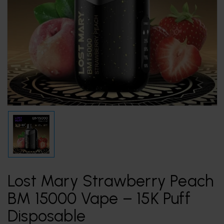
Lost Mary Strawberry Peach
BM 15000 Vape – 15K Puff
Disposable