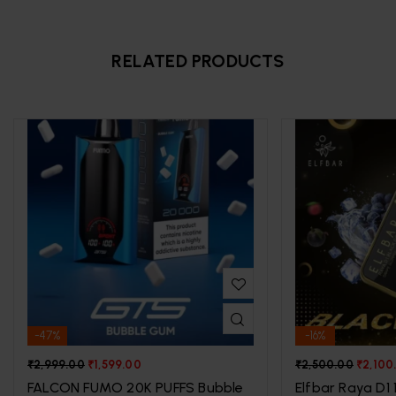
RELATED PRODUCTS
-47%
-16%
₹
2,999.00
₹
1,599.00
₹
2,500.00
₹
2,100
FALCON FUMO 20K PUFFS Bubble
Elfbar Raya D1