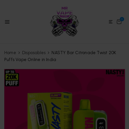
0
Home
Disposables
NASTY Bar Citronade Twist 20K
Puffs Vape Online in India