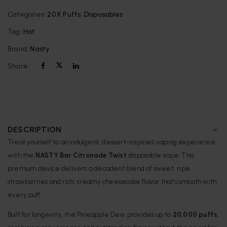
Categories:
20 K Puffs
,
Disposables
Tag:
Hot
Brand:
Nasty
Share :
DESCRIPTION
Treat yourself to an indulgent, dessert-inspired vaping experience
with the
NASTY Bar Citronade Twist
disposable vape. This
premium device delivers a decadent blend of sweet, ripe
strawberries and rich, creamy cheesecake flavor that’s smooth with
every puff.
Built for longevity, the Pineapple Dew provides up to
20,000 puffs
,