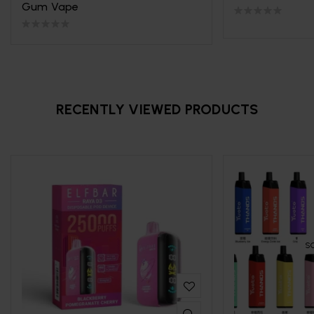
Gum Vape
RECENTLY VIEWED PRODUCTS
S