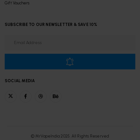
Gift Vouchers
SUBSCRIBE TO OUR NEWSLETTER & SAVE 10%
SOCIAL MEDIA
© MrVapeIndia 2025. All Rights Reserved