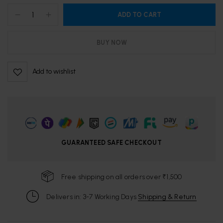
ADD TO CART
BUY NOW
Add to wishlist
GUARANTEED SAFE CHECKOUT
Free shipping on all orders over ₹1,500
Delivers in: 3-7 Working Days
Shipping & Return