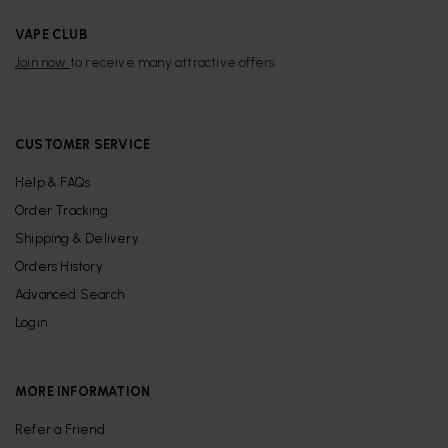
VAPE CLUB
Join now
to receive many attractive offers
CUSTOMER SERVICE
Help & FAQs
Order Tracking
Shipping & Delivery
Orders History
Advanced Search
Login
MORE INFORMATION
Refer a Friend