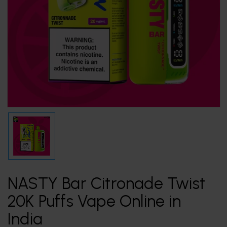
NASTY Bar Citronade Twist
20K Puffs Vape Online in
India