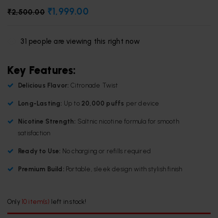
₹
1,999.00
₹
2,500.00
31
people are viewing this right now
Key Features:
Delicious Flavor:
Citronade Twist
Long-Lasting:
Up to
20,000 puffs
per device
Nicotine Strength:
Saltnic nicotine formula for smooth
satisfaction
Ready to Use:
No charging or refills required
Premium Build:
Portable, sleek design with stylish finish
Only
10 item(s)
left in stock!