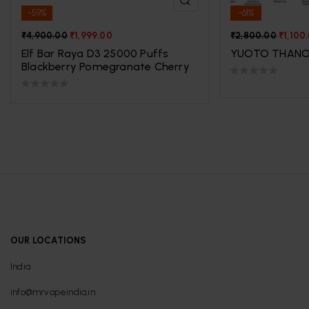
-59%
-61%
₹
4,900.00
₹
1,999.00
₹
2,800.00
₹
1,100
Elf Bar Raya D3 25000 Puffs
YUOTO THANO
Blackberry Pomegranate Cherry
OUR LOCATIONS
India
info@mrvapeindia.in