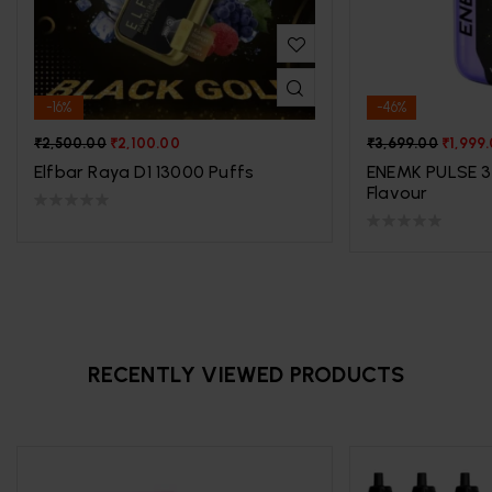
-16%
-46%
₹
2,500.00
₹
2,100.00
₹
3,699.00
₹
1,999
Elfbar Raya D1 13000 Puffs
ENEMK PULSE 3
Flavour
RECENTLY VIEWED PRODUCTS