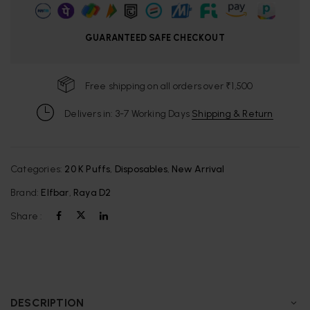
GUARANTEED SAFE CHECKOUT
Free shipping on all orders over ₹1,500
Delivers in: 3-7 Working Days
Shipping & Return
Categories:
20 K Puffs
,
Disposables
,
New Arrival
Brand:
Elfbar
,
Raya D2
Share :
DESCRIPTION