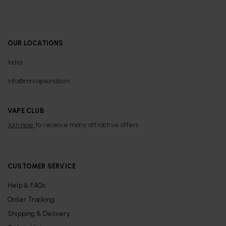
OUR LOCATIONS
India
info@mrvapeindia.in
VAPE CLUB
Join now
to receive many attractive offers
CUSTOMER SERVICE
Help & FAQs
Order Tracking
Shipping & Delivery