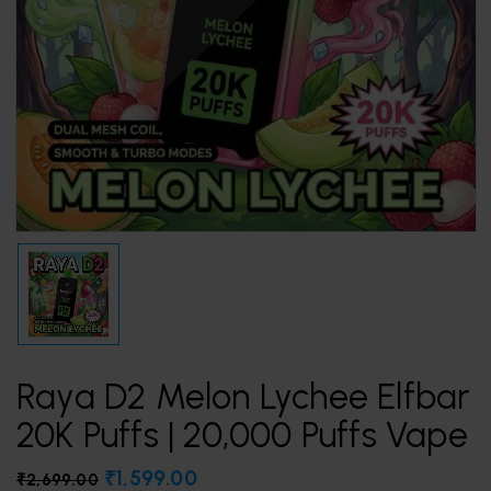
Raya D2 Melon Lychee Elfbar
20K Puffs | 20,000 Puffs Vape
₹
1,599.00
₹
2,699.00