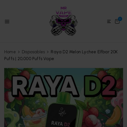
0
Home
Disposables
Raya D2 Melon Lychee Elfbar 20K
Puffs | 20,000 Puffs Vape