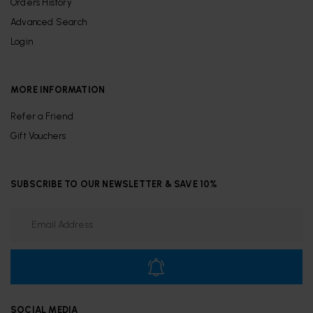
Orders History
Advanced Search
Login
MORE INFORMATION
Refer a Friend
Gift Vouchers
SUBSCRIBE TO OUR NEWSLETTER & SAVE 10%
SOCIAL MEDIA