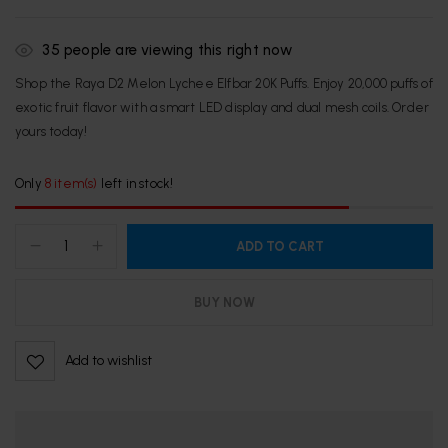
35
people are viewing this right now
Shop the Raya D2 Melon Lychee Elfbar 20K Puffs. Enjoy 20,000 puffs of
exotic fruit flavor with a smart LED display and dual mesh coils. Order
yours today!
Only
8 item(s)
left in stock!
ADD TO CART
BUY NOW
Add to wishlist