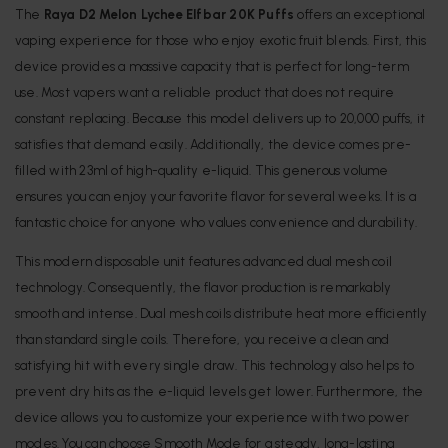
The
Raya D2 Melon Lychee Elfbar 20K Puffs
offers an exceptional
vaping experience for those who enjoy exotic fruit blends. First, this
device provides a massive capacity that is perfect for long-term
use. Most vapers want a reliable product that does not require
constant replacing. Because this model delivers up to 20,000 puffs, it
satisfies that demand easily. Additionally, the device comes pre-
filled with 23ml of high-quality e-liquid. This generous volume
ensures you can enjoy your favorite flavor for several weeks. It is a
fantastic choice for anyone who values convenience and durability.
This modern disposable unit features advanced dual mesh coil
technology.
Consequently, the flavor production is remarkably
smooth and intense.
Dual mesh coils distribute heat more efficiently
than standard single coils.
Therefore, you receive a clean and
satisfying hit with every single draw.
This technology also helps to
prevent dry hits as the e-liquid levels get lower.
Furthermore, the
device allows you to customize your experience with two power
modes.
You can choose Smooth Mode for a steady, long-lasting