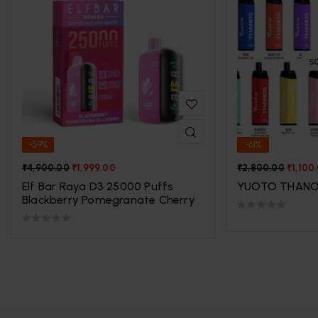
S
-59%
-61%
₹
4,900.00
₹
1,999.00
₹
2,800.00
₹
1,100
Elf Bar Raya D3 25000 Puffs
YUOTO THANO
Blackberry Pomegranate Cherry