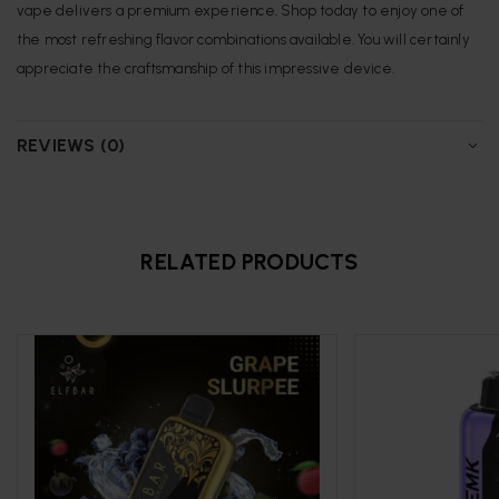
vape delivers a premium experience. Shop today to enjoy one of
the most refreshing flavor combinations available. You will certainly
appreciate the craftsmanship of this impressive device.
REVIEWS (0)
RELATED PRODUCTS