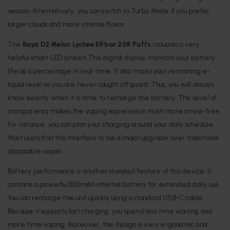
session. Alternatively, you can switch to Turbo Mode if you prefer
larger clouds and more intense flavor.
The
Raya D2 Melon Lychee Elfbar 20K Puffs
includes a very
helpful smart LED screen. This digital display monitors your battery
life as a percentage in real-time. It also tracks your remaining e-
liquid level so you are never caught off guard. Thus, you will always
know exactly when it is time to recharge the battery. This level of
transparency makes the vaping experience much more stress-free.
For instance, you can plan your charging around your daily schedule.
Most users find this interface to be a major upgrade over traditional
disposable vapes.
Battery performance is another standout feature of this device. It
contains a powerful 850mAh internal battery for extended daily use.
You can recharge the unit quickly using a standard USB-C cable.
Because it supports fast charging, you spend less time waiting and
more time vaping. Moreover, the design is very ergonomic and