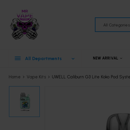
All Categories
All Departments
NEW ARRIVAL
Home
Vape Kits
UWELL Caliburn G3 Lite Koko Pod Sys