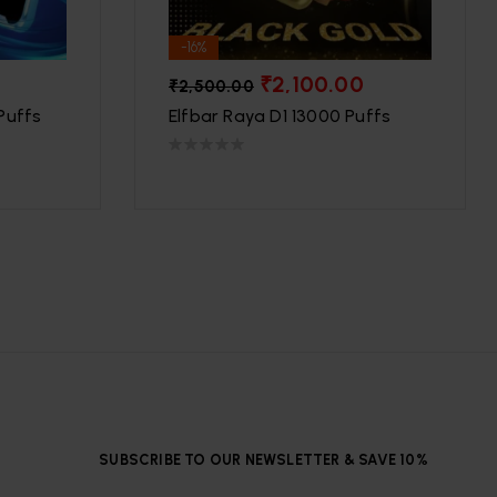
-16%
₹
2,100.00
₹
2,500.00
Puffs
Elfbar Raya D1 13000 Puffs
SUBSCRIBE TO OUR NEWSLETTER & SAVE 10%