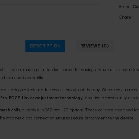
Brand:
Ca
Share :
DESCRIPTION
REVIEWS (0)
ophistication, making it a standout choice for vaping enthusiasts in India
nd seasoned users alike.
, delivering reliable performance throughout the day. With a maximum ou
s
Pro-FOCS flavor adjustment technology
, ensuring a consistently rich 
mesh coils
, available in 0.8Ω and 1.2Ω options. These coils are designed f
 the magnetic pod connection ensures secure attachment to the device.