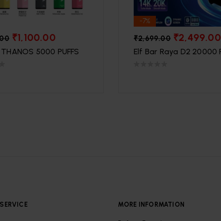
-7%
₹
1,100.00
₹
2,499.00
.00
₹
2,699.00
THANOS 5000 PUFFS
Elf Bar Raya D2 20000 
SERVICE
MORE INFORMATION