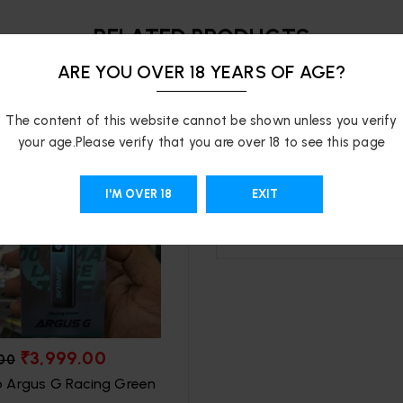
RELATED PRODUCTS
ARE YOU OVER 18 YEARS OF AGE?
-47%
The content of this website cannot be shown unless you verify
your age.Please verify that you are over 18 to see this page
₹
1,699.00
₹
3,199.00
Youto Explorer 16000 P
I'M OVER 18
EXIT
SOLD OUT
₹
3,999.00
.00
 Argus G Racing Green