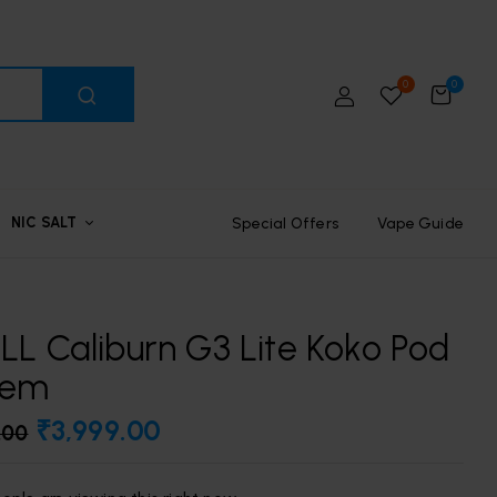
0
0
Special Offers
Vape Guide
NIC SALT
L Caliburn G3 Lite Koko Pod
tem
₹
3,999.00
.00