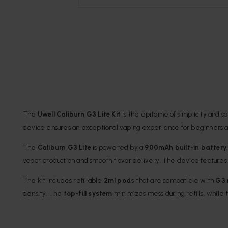
The
Uwell Caliburn G3 Lite Kit
is the epitome of simplicity and s
device ensures an exceptional vaping experience for beginners a
The
Caliburn G3 Lite
is powered by a
900mAh built-in battery
vapor production and smooth flavor delivery. The device feature
The kit includes refillable
2ml pods
that are compatible with
G3 
density. The
top-fill system
minimizes mess during refills, while