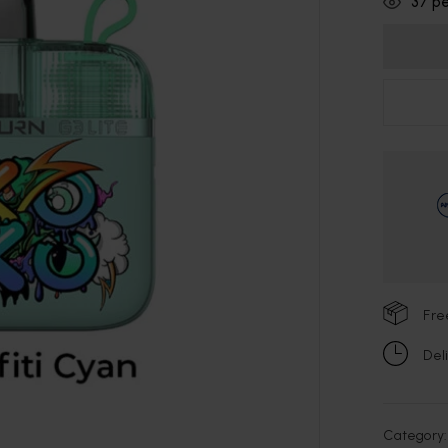
37
pe
Fre
Del
Category