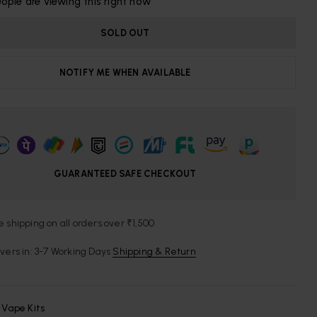
ople are viewing this right now
SOLD OUT
NOTIFY ME WHEN AVAILABLE
GUARANTEED SAFE CHECKOUT
e shipping on all orders over ₹1,500
ivers in: 3-7 Working Days
Shipping & Return
:
Vape Kits