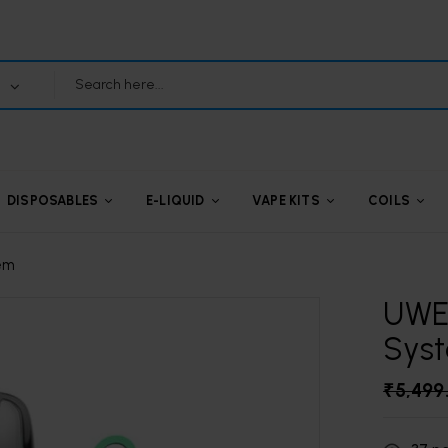
DISPOSABLES
E-LIQUID
VAPE KITS
COILS
tem
UWEL
Sys
₹
5,499