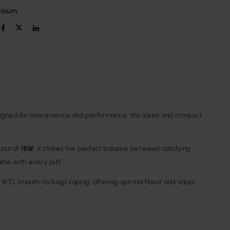
liburn
. Designed for convenience and performance, this sleek and compact
tput of
18W
, it strikes the perfect balance between satisfying
taste with every puff.
or MTL (mouth-to-lung) vaping, offering optimal flavor and vapor