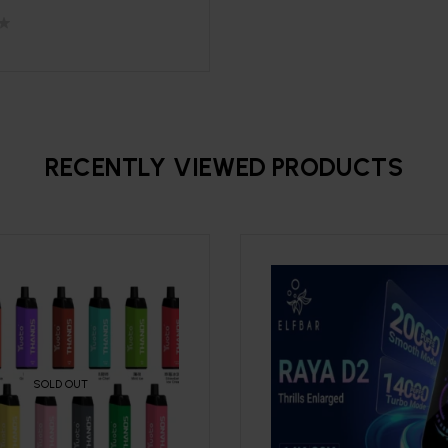
RECENTLY VIEWED PRODUCTS
SOLD OUT