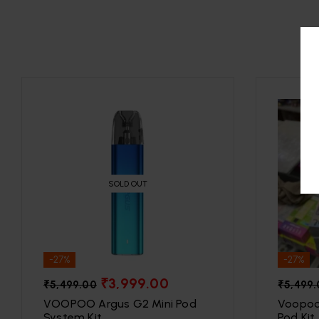
SOLD OUT
-27%
-27%
₹
3,999.00
₹
5,499.00
₹
5,499
VOOPOO Argus G2 Mini Pod
Voopoo
System Kit
Pod Kit