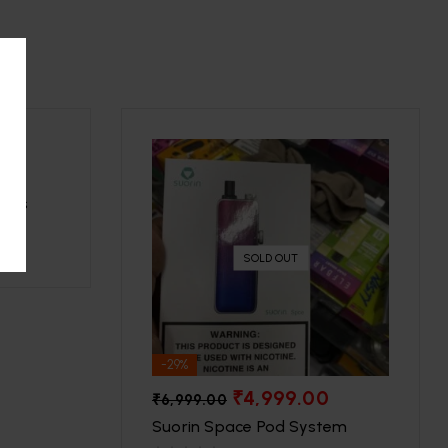
uffs
SOLD OUT
-29%
₹
4,999.00
₹
6,999.00
Suorin Space Pod System