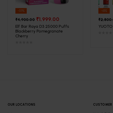
-59%
-61%
₹
1,999.00
₹
4,900.00
₹
2,800
Elf Bar Raya D3 25000 Puffs
YUOTO 
Blackberry Pomegranate
Cherry
OUR LOCATIONS
CUSTOMER 